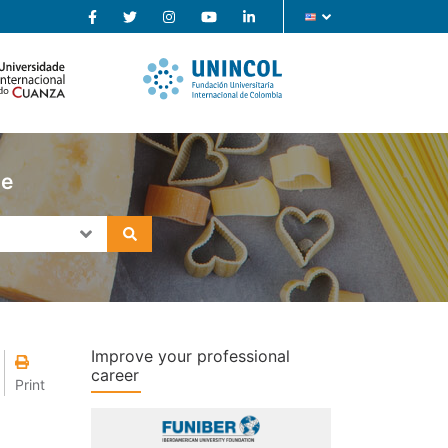
se
Improve your professional
career
Print