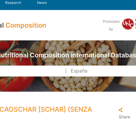
Research
News
Promoted
al
Composition
by
utritional Composition international Databa
CAOSCHAR [SCHAR] (SENZA
Share