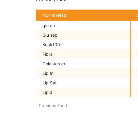
NUTRIENTS
glu co
Glu sep
Kcal/100
Fibra
Colesterolo
Lip In
Lip Sat
Lipidi
‹ Previous Food