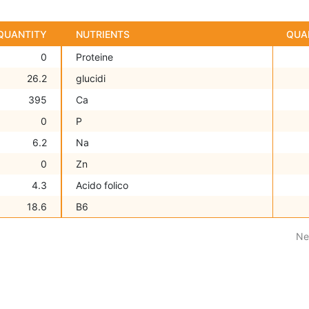
QUANTITY
NUTRIENTS
QUA
0
Proteine
26.2
glucidi
395
Ca
0
P
6.2
Na
0
Zn
4.3
Acido folico
18.6
B6
Ne