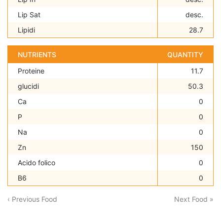
Lip Sat
desc.
Lipidi
28.7
NUTRIENTS
QUANTITY
Proteine
11.7
glucidi
50.3
Ca
0
P
0
Na
0
Zn
150
Acido folico
0
B6
0
‹ Previous Food
Next Food »